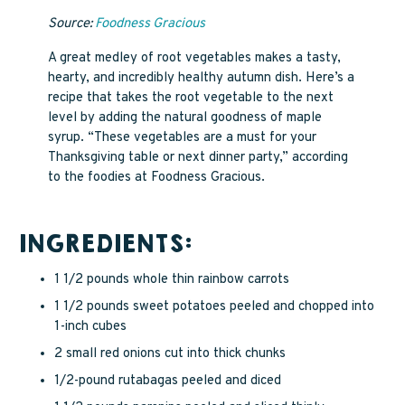
Source:
Foodness Gracious
A great medley of root vegetables makes a tasty,
hearty, and incredibly healthy autumn dish. Here’s a
recipe that takes the root vegetable to the next
level by adding the natural goodness of maple
syrup. “These vegetables are a must for your
Thanksgiving table or next dinner party,” according
to the foodies at Foodness Gracious.
INGREDIENTS:
1 1/2 pounds whole thin rainbow carrots
1 1/2 pounds sweet potatoes peeled and chopped into
1-inch cubes
2 small red onions cut into thick chunks
1/2-pound rutabagas peeled and diced