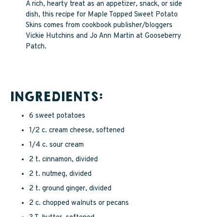
A rich, hearty treat as an appetizer, snack, or side
dish, this recipe for Maple Topped Sweet Potato
Skins comes from cookbook publisher/bloggers
Vickie Hutchins and Jo Ann Martin at Gooseberry
Patch.
INGREDIENTS:
6 sweet potatoes
1/2 c. cream cheese, softened
1/4 c. sour cream
2 t. cinnamon, divided
2 t. nutmeg, divided
2 t. ground ginger, divided
2 c. chopped walnuts or pecans