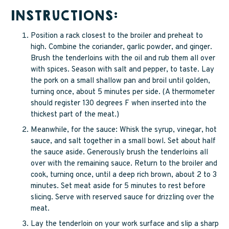
INSTRUCTIONS:
Position a rack closest to the broiler and preheat to
high. Combine the coriander, garlic powder, and ginger.
Brush the tenderloins with the oil and rub them all over
with spices. Season with salt and pepper, to taste. Lay
the pork on a small shallow pan and broil until golden,
turning once, about 5 minutes per side. (A thermometer
should register 130 degrees F when inserted into the
thickest part of the meat.)
Meanwhile, for the sauce: Whisk the syrup, vinegar, hot
sauce, and salt together in a small bowl. Set about half
the sauce aside. Generously brush the tenderloins all
over with the remaining sauce. Return to the broiler and
cook, turning once, until a deep rich brown, about 2 to 3
minutes. Set meat aside for 5 minutes to rest before
slicing. Serve with reserved sauce for drizzling over the
meat.
Lay the tenderloin on your work surface and slip a sharp