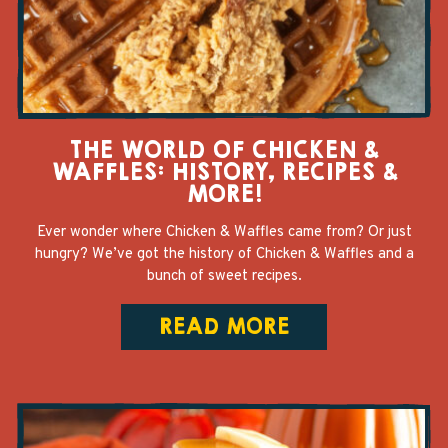
THE WORLD OF CHICKEN &
WAFFLES: HISTORY, RECIPES &
MORE!
Ever wonder where Chicken & Waffles came from? Or just
hungry? We’ve got the history of Chicken & Waffles and a
bunch of sweet recipes.
READ MORE