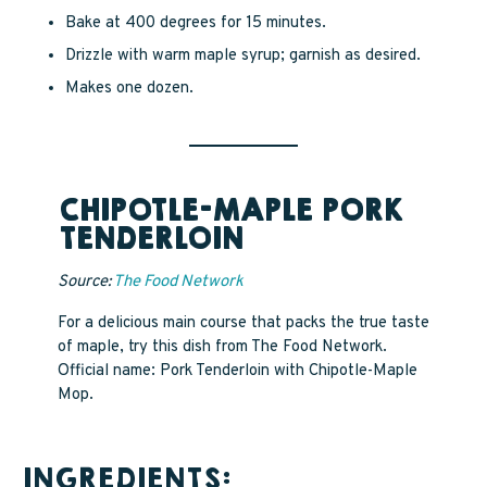
Bake at 400 degrees for 15 minutes.
Drizzle with warm maple syrup; garnish as desired.
Makes one dozen.
CHIPOTLE-MAPLE PORK
TENDERLOIN
Source:
The Food Network
For a delicious main course that packs the true taste
of maple, try this dish from The Food Network.
Official name: Pork Tenderloin with Chipotle-Maple
Mop.
INGREDIENTS: