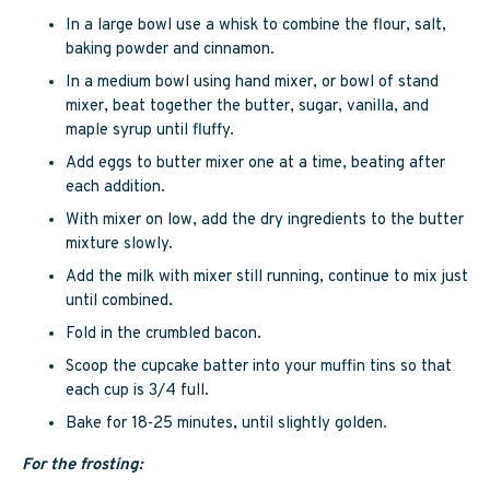
In a large bowl use a whisk to combine the flour, salt,
baking powder and cinnamon.
In a medium bowl using hand mixer, or bowl of stand
mixer, beat together the butter, sugar, vanilla, and
maple syrup until fluffy.
Add eggs to butter mixer one at a time, beating after
each addition.
With mixer on low, add the dry ingredients to the butter
mixture slowly.
Add the milk with mixer still running, continue to mix just
until combined.
Fold in the crumbled bacon.
Scoop the cupcake batter into your muffin tins so that
each cup is 3/4 full.
Bake for 18-25 minutes, until slightly golden.
For the frosting: