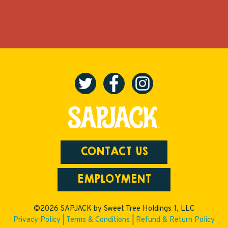
CONTACT US
EMPLOYMENT
©2026 SAPJACK by Sweet Tree Holdings 1, LLC
Privacy Policy
|
Terms & Conditions
|
Refund & Return Policy