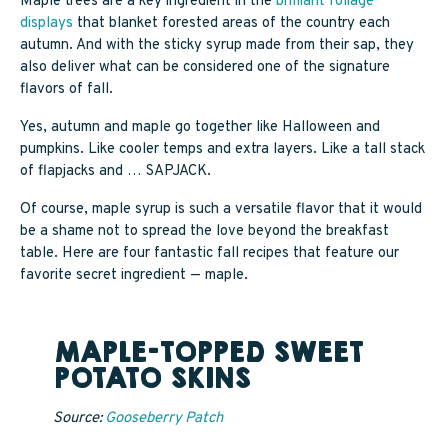
Maple trees are a key ingredient in the
brilliant foliage
SAPPY STUFF
displays
that blanket forested areas of the country each
autumn. And with the sticky syrup made from their sap, they
Sappy Reviews
also deliver what can be considered one of the signature
flavors of fall.
Sappy Reading
Yes, autumn and maple go together like Halloween and
pumpkins. Like cooler temps and extra layers. Like a tall stack
Sappy Trees
of flapjacks and … SAPJACK.
Sappy Cooking
Of course, maple syrup is such a versatile flavor that it would
be a shame not to spread the love beyond the breakfast
table. Here are four fantastic fall recipes that feature our
favorite secret ingredient — maple.
STORE LOCATOR
MAPLE-TOPPED SWEET
CART
POTATO SKINS
Source:
Gooseberry Patch
CAREERS