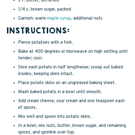
3 T. butter, softened
1/4 c. brown sugar, packed
Garnish: warm
maple syrup
, additional nuts
INSTRUCTIONS:
Pierce potatoes with a fork.
Bake at 400 degrees or microwave on high setting until
tender; cool.
Slice each potato in half lengthwise; scoop out baked
insides, keeping skins intact.
Place potato skins on an ungreased baking sheet.
Mash baked potato in a bowl until smooth.
Add cream cheese, sour cream and one teaspoon each
of spices.
Mix well and spoon into potato skins.
In a bowl, mix nuts, butter, brown sugar, and remaining
spices, and sprinkle over top.