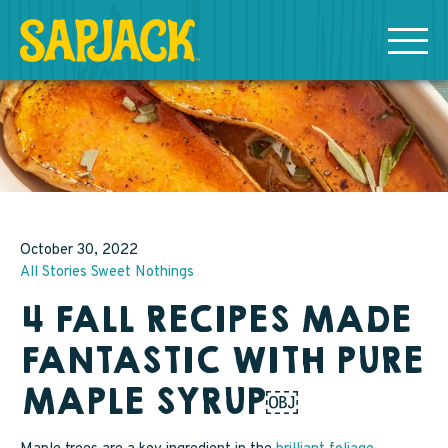
MEET THE SAPJACKS
SAPPY SHOPPING
Grade A Golden Maple Syrup
October 30, 2022
All Stories
Sweet Nothings
Grade A Amber Maple Syrup
4 FALL RECIPES MADE
Grade A Dark Maple Syrup
FANTASTIC WITH PURE
Bourbon Aged Maple Syrup
MAPLE SYRUP￼