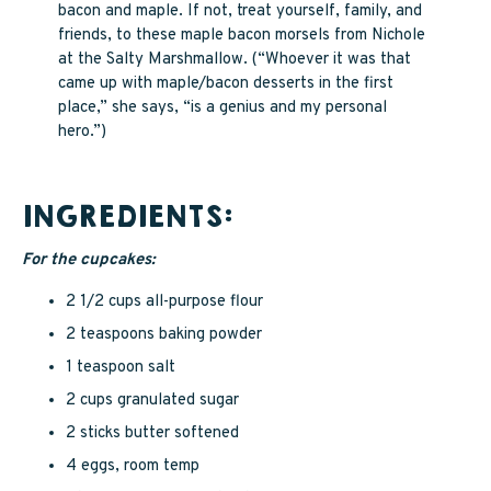
bacon and maple. If not, treat yourself, family, and
friends, to these maple bacon morsels from Nichole
at the Salty Marshmallow. (“Whoever it was that
came up with maple/bacon desserts in the first
place,” she says, “is a genius and my personal
hero.”)
INGREDIENTS:
For the cupcakes:
2 1/2 cups all-purpose flour
2 teaspoons baking powder
1 teaspoon salt
2 cups granulated sugar
2 sticks butter softened
4 eggs, room temp