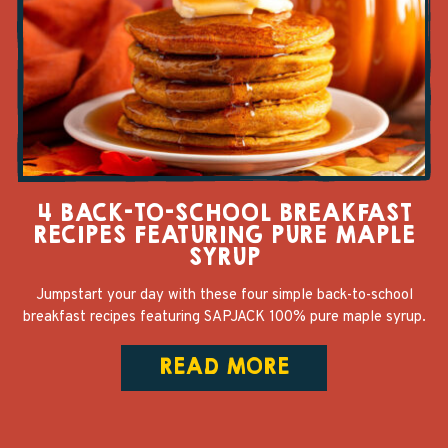
4 BACK-TO-SCHOOL BREAKFAST
RECIPES FEATURING PURE MAPLE
SYRUP
Jumpstart your day with these four simple back-to-school
breakfast recipes featuring SAPJACK 100% pure maple syrup.
READ MORE