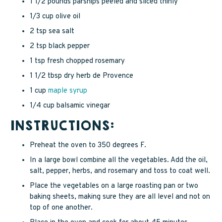
1 1/2 pounds parsnips peeled and sliced thinly
1/3 cup olive oil
2 tsp sea salt
2 tsp black pepper
1 tsp fresh chopped rosemary
1 1/2 tbsp dry herb de Provence
1 cup
maple syrup
1/4 cup balsamic vinegar
INSTRUCTIONS:
Preheat the oven to 350 degrees F.
In a large bowl combine all the vegetables. Add the oil,
salt, pepper, herbs, and rosemary and toss to coat well.
Place the vegetables on a large roasting pan or two
baking sheets, making sure they are all level and not on
top of one another.