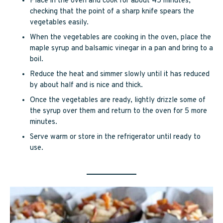
Place in the oven and cook for about 45 minutes,
checking that the point of a sharp knife spears the
vegetables easily.
When the vegetables are cooking in the oven, place the
maple syrup and balsamic vinegar in a pan and bring to a
boil.
Reduce the heat and simmer slowly until it has reduced
by about half and is nice and thick.
Once the vegetables are ready, lightly drizzle some of
the syrup over them and return to the oven for 5 more
minutes.
Serve warm or store in the refrigerator until ready to
use.