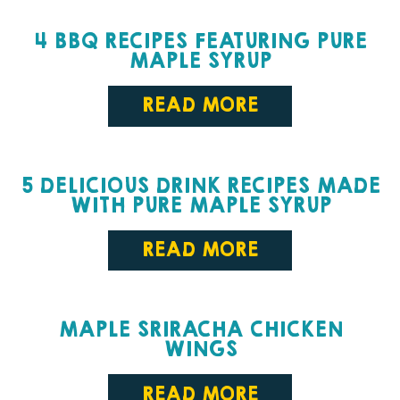
4 BBQ RECIPES FEATURING PURE
MAPLE SYRUP
READ MORE
5 DELICIOUS DRINK RECIPES MADE
WITH PURE MAPLE SYRUP
READ MORE
MAPLE SRIRACHA CHICKEN
WINGS
READ MORE