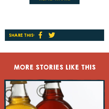
SHARE THIS:
MORE STORIES LIKE THIS