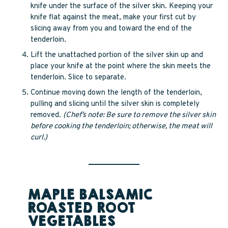
knife under the surface of the silver skin. Keeping your
knife flat against the meat, make your first cut by
slicing away from you and toward the end of the
tenderloin.
Lift the unattached portion of the silver skin up and
place your knife at the point where the skin meets the
tenderloin. Slice to separate.
Continue moving down the length of the tenderloin,
pulling and slicing until the silver skin is completely
removed.
(Chef’s note: Be sure to remove the silver skin
before cooking the tenderloin; otherwise, the meat will
curl.)
MAPLE BALSAMIC
ROASTED ROOT
VEGETABLES