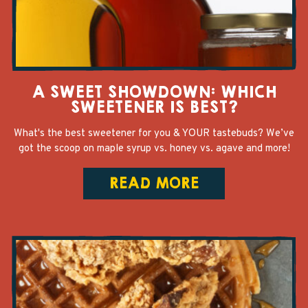
A SWEET SHOWDOWN: WHICH
SWEETENER IS BEST?
What's the best sweetener for you & YOUR tastebuds? We’ve
got the scoop on maple syrup vs. honey vs. agave and more!
READ MORE