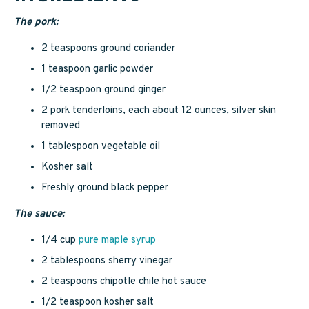
The pork:
2 teaspoons ground coriander
1 teaspoon garlic powder
1/2 teaspoon ground ginger
2 pork tenderloins, each about 12 ounces, silver skin
removed
1 tablespoon vegetable oil
Kosher salt
Freshly ground black pepper
The sauce:
1/4 cup
pure maple syrup
2 tablespoons sherry vinegar
2 teaspoons chipotle chile hot sauce
1/2 teaspoon kosher salt