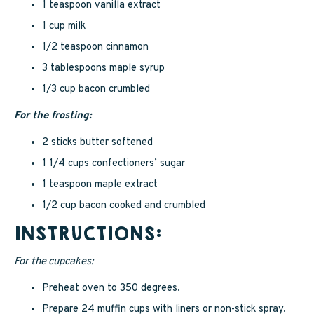
1 teaspoon vanilla extract
1 cup milk
1/2 teaspoon cinnamon
3 tablespoons maple syrup
1/3 cup bacon crumbled
For the frosting:
2 sticks butter softened
1 1/4 cups confectioners’ sugar
1 teaspoon maple extract
1/2 cup bacon cooked and crumbled
INSTRUCTIONS:
For the cupcakes:
Preheat oven to 350 degrees.
Prepare 24 muffin cups with liners or non-stick spray.