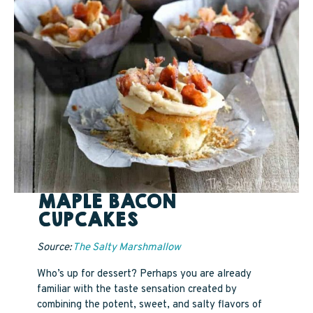
MAPLE BACON
CUPCAKES
Source:
The Salty Marshmallow
Who’s up for dessert? Perhaps you are already
familiar with the taste sensation created by
combining the potent, sweet, and salty flavors of