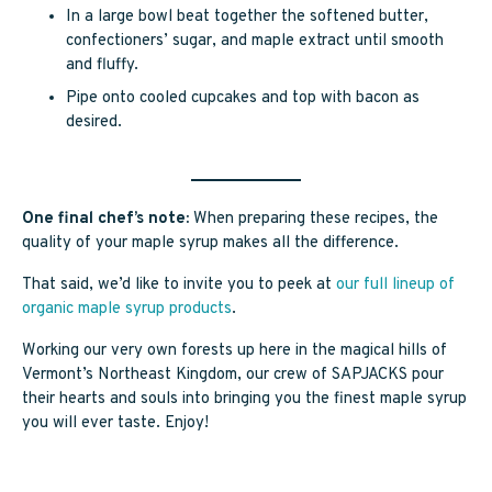
In a large bowl beat together the softened butter,
confectioners’ sugar, and maple extract until smooth
and fluffy.
Pipe onto cooled cupcakes and top with bacon as
desired.
One final chef’s note:
When preparing these recipes, the
quality of your maple syrup makes all the difference.
That said, we’d like to invite you to peek at
our full lineup of
organic maple syrup products
.
Working our very own forests up here in the magical hills of
Vermont’s Northeast Kingdom, our crew of SAPJACKS pour
their hearts and souls into bringing you the finest maple syrup
you will ever taste. Enjoy!