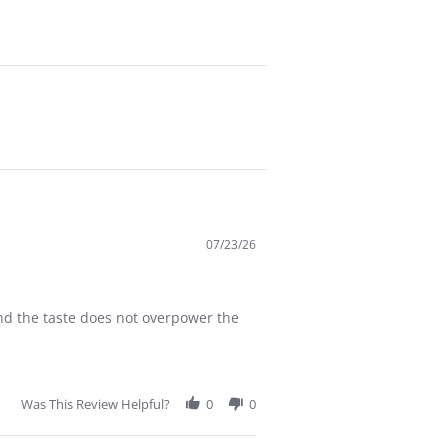
07/23/26
and the taste does not overpower the
Was This Review Helpful?
0
0