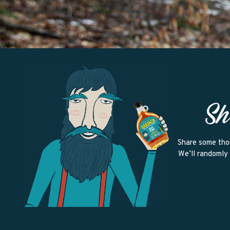
Sh
Share some tho
We’ll randomly 