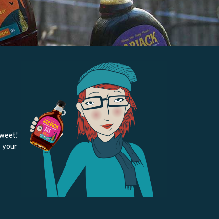
sweet!
m your