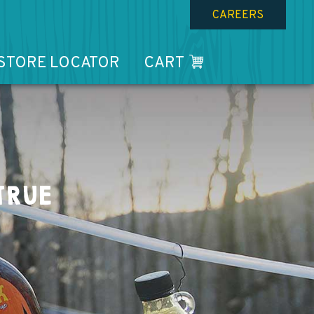
CAREERS
STORE LOCATOR
CART
TRUE