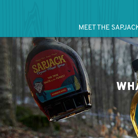
MEET THE SAPJAC
WHA