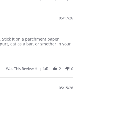
05/17/26
 Stick it on a parchment paper
urt, eat as a bar, or smother in your
Was This Review Helpful?
2
0
05/15/26