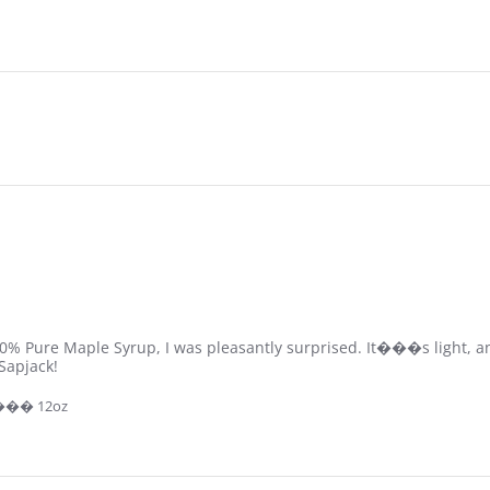
 100% Pure Maple Syrup, I was pleasantly surprised. It���s light, 
Sapjack!
 ��� 12oz