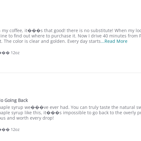
 my coffee, it���s that good! there is no substitute! When my loca
 line to find out where to purchase it. Now I drive 40 minutes from 
R
et. The color is clear and golden. Every day starts
...Read More
e
a
 ��� 12oz
d
m
o
r
e
a
b
o
u
o Going Back
t
maple syrup we���ve ever had. You can truly taste the natural sw
I
maple syrup like this, it���s impossible to go back to the overly pro
u
ious and worth every drop!
s
e
 ��� 12oz
S
a