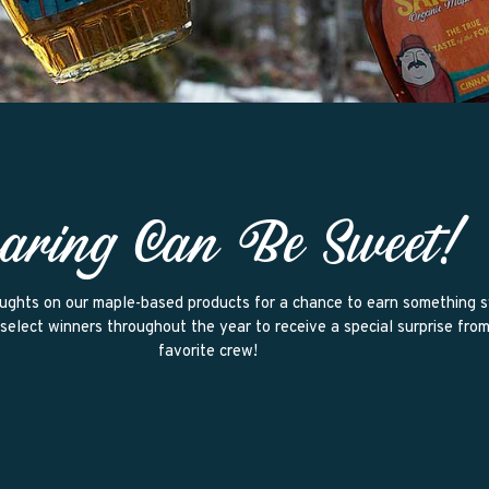
aring Can Be Sweet!
ughts on our maple-based products for a chance to earn something 
select winners throughout the year to receive a special surprise fro
favorite crew!