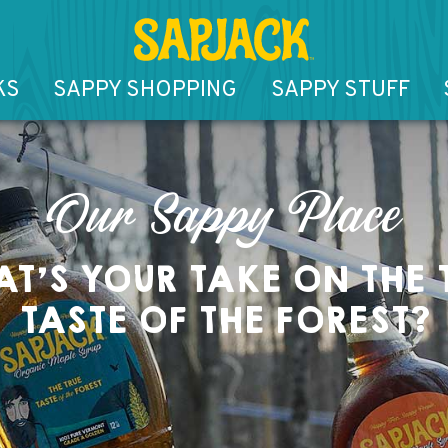
KS
SAPPY SHOPPING
SAPPY STUFF
Our Sappy Place
T’S YOUR TAKE ON THE 
TASTE OF THE FOREST?