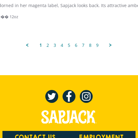
orned in her magenta label, Sapjack looks back. Its attractive amb
 ��� 12oz
1
2
3
4
5
6
7
8
9
CONTACT US
EMPLOYMENT