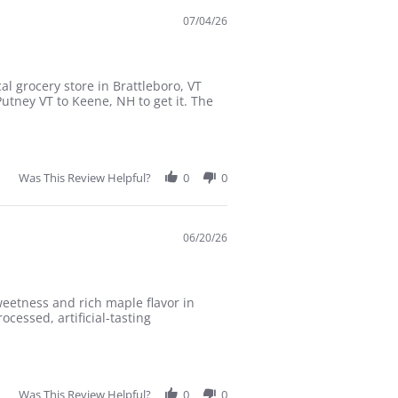
07/04/26
l grocery store in Brattleboro, VT
Putney VT to Keene, NH to get it. The
Was This Review Helpful?
0
0
06/20/26
eetness and rich maple flavor in
cessed, artificial-tasting
Was This Review Helpful?
0
0