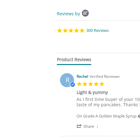
P
Reviews by
o
p
u
p
5
300 Reviews
c
.
o
0
n
s
t
t
e
a
Product Reviews
n
r
t
r
s
a
Rachel
Verified Reviewer
t
t
R
a
i
5
r
n
.
Light & yummy
t
g
0
R
r
s
As I first time buyer of your
s
e
e
taste of my pancakes. Thanks 
t
v
v
a
i
i
r
On Grade A Golden Maple Syrup
e
e
r
w
w
'
a
Share
b
s
S
t
y
t
h
i