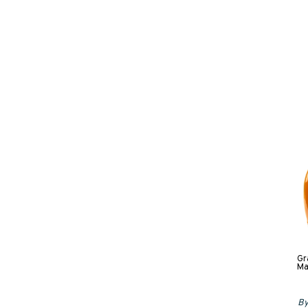
Gr
Ma
By