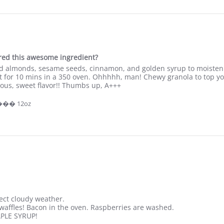
p
j
a
c
k
e
v
ered this awesome ingredient?
e
ed almonds, sesame seeds, cinnamon, and golden syrup to moisten.
r
t for 10 mins in a 350 oven. Ohhhhh, man! Chewy granola to top yog
y
rious, sweet flavor!! Thumbs up, A+++
m
o
 ��� 12oz
r
n
i
n
g
i
n
m
y
fect cloudy weather.
ffles! Bacon in the oven. Raspberries are washed.
APLE SYRUP!