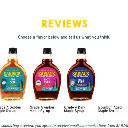
REVIEWS
Choose a flavor below and tell us what you think.
ade A Golden
Grade A Amber
Grade A Dark
Bourbon Aged
ple Syrup
Maple Syrup
Maple Syrup
Maple Syrup
 submitting a review, you agree to receive email communications from SAPJA