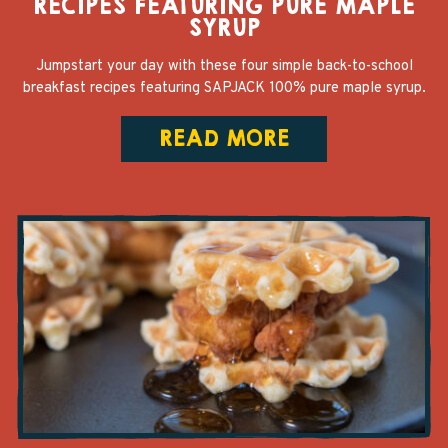
RECIPES FEATURING PURE MAPLE
SYRUP
Jumpstart your day with these four simple back-to-school
breakfast recipes featuring SAPJACK 100% pure maple syrup.
READ MORE