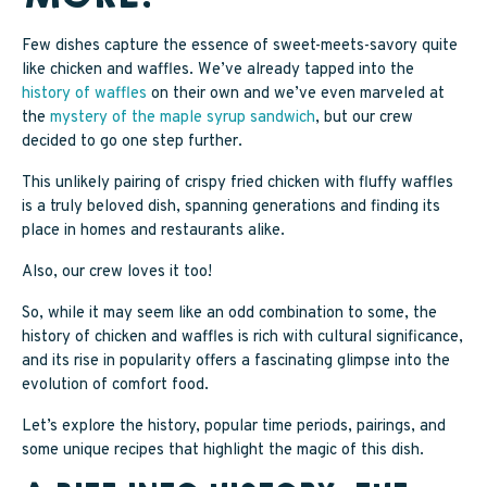
SAPPY STUFF
Few dishes capture the essence of sweet-meets-savory quite
like chicken and waffles. We’ve already tapped into the
Sappy Reviews
history of waffles
on their own and we’ve even marveled at
the
mystery of the maple syrup sandwich
, but our crew
Sappy Reading
decided to go one step further.
Sappy Trees
This unlikely pairing of crispy fried chicken with fluffy waffles
is a truly beloved dish, spanning generations and finding its
Sappy Cooking
place in homes and restaurants alike.
Also, our crew loves it too!
STORE LOCATOR
So, while it may seem like an odd combination to some, the
history of chicken and waffles is rich with cultural significance,
and its rise in popularity offers a fascinating glimpse into the
CART
evolution of comfort food.
Let’s explore the history, popular time periods, pairings, and
some unique recipes that highlight the magic of this dish.
CAREERS