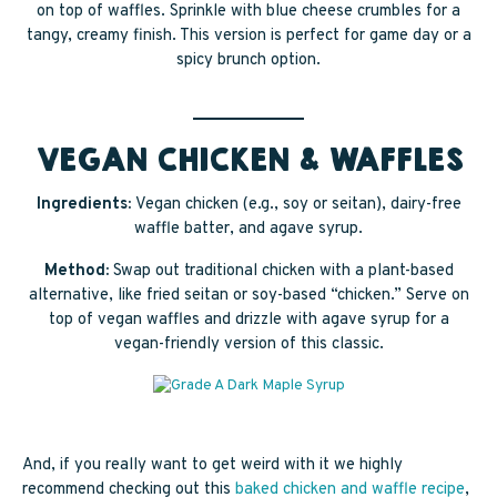
on top of waffles. Sprinkle with blue cheese crumbles for a
tangy, creamy finish. This version is perfect for game day or a
spicy brunch option.
VEGAN CHICKEN & WAFFLES
Ingredients:
Vegan chicken (e.g., soy or seitan), dairy-free
waffle batter, and agave syrup.
Method:
Swap out traditional chicken with a plant-based
alternative, like fried seitan or soy-based “chicken.” Serve on
top of vegan waffles and drizzle with agave syrup for a
vegan-friendly version of this classic.
And, if you really want to get weird with it we highly
recommend checking out this
baked chicken and waffle recipe
,