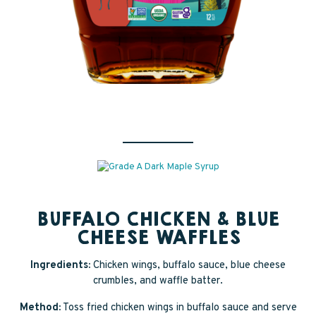
BUFFALO CHICKEN & BLUE
CHEESE WAFFLES
Ingredients:
Chicken wings, buffalo sauce, blue cheese
crumbles, and waffle batter.
Method:
Toss fried chicken wings in buffalo sauce and serve