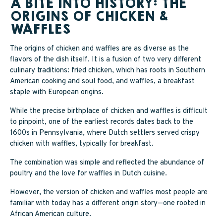
A BITE INTO HISTORY: THE
ORIGINS OF CHICKEN &
WAFFLES
The origins of chicken and waffles are as diverse as the
flavors of the dish itself. It is a fusion of two very different
culinary traditions: fried chicken, which has roots in Southern
American cooking and soul food, and waffles, a breakfast
staple with European origins.
While the precise birthplace of chicken and waffles is difficult
to pinpoint, one of the earliest records dates back to the
1600s in Pennsylvania, where Dutch settlers served crispy
chicken with waffles, typically for breakfast.
The combination was simple and reflected the abundance of
poultry and the love for waffles in Dutch cuisine.
However, the version of chicken and waffles most people are
familiar with today has a different origin story—one rooted in
African American culture.