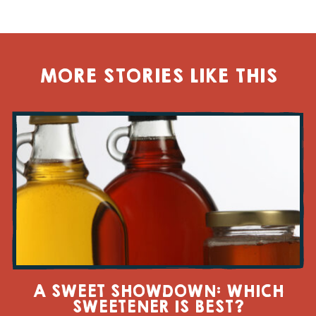
MORE STORIES LIKE THIS
A SWEET SHOWDOWN: WHICH
SWEETENER IS BEST?