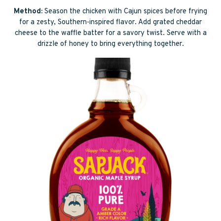
Method:
Season the chicken with Cajun spices before frying
for a zesty, Southern-inspired flavor. Add grated cheddar
cheese to the waffle batter for a savory twist. Serve with a
drizzle of honey to bring everything together.