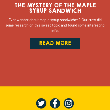
THE MYSTERY OF THE MAPLE
SYRUP SANDWICH
Ever wonder about maple syrup sandwiches? Our crew did
some research on this sweet topic and found some interesting
info.
READ MORE