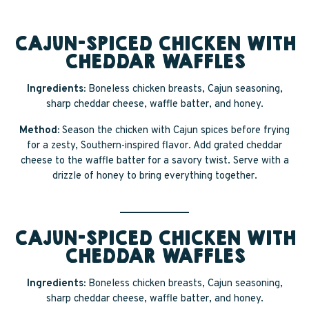
CAJUN-SPICED CHICKEN WITH
CHEDDAR WAFFLES
Ingredients:
Boneless chicken breasts, Cajun seasoning,
sharp cheddar cheese, waffle batter, and honey.
Method:
Season the chicken with Cajun spices before frying
for a zesty, Southern-inspired flavor. Add grated cheddar
cheese to the waffle batter for a savory twist. Serve with a
drizzle of honey to bring everything together.
CAJUN-SPICED CHICKEN WITH
CHEDDAR WAFFLES
Ingredients:
Boneless chicken breasts, Cajun seasoning,
sharp cheddar cheese, waffle batter, and honey.