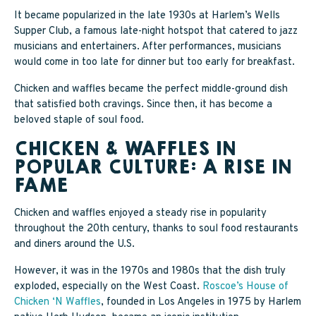
It became popularized in the late 1930s at Harlem’s Wells
Supper Club, a famous late-night hotspot that catered to jazz
musicians and entertainers. After performances, musicians
would come in too late for dinner but too early for breakfast.
Chicken and waffles became the perfect middle-ground dish
that satisfied both cravings. Since then, it has become a
beloved staple of soul food.
CHICKEN & WAFFLES IN
POPULAR CULTURE: A RISE IN
FAME
Chicken and waffles enjoyed a steady rise in popularity
throughout the 20th century, thanks to soul food restaurants
and diners around the U.S.
However, it was in the 1970s and 1980s that the dish truly
exploded, especially on the West Coast.
Roscoe’s House of
Chicken ‘N Waffles
, founded in Los Angeles in 1975 by Harlem