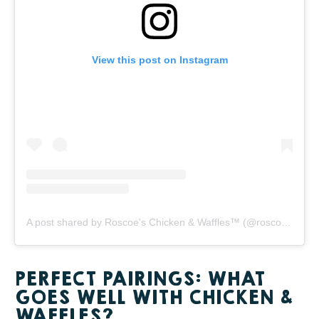
View this post on Instagram
A post shared by Roscoe's Chicken & Waffles™️ (@roscoesofficial)
PERFECT PAIRINGS: WHAT
GOES WELL WITH CHICKEN &
WAFFLES?