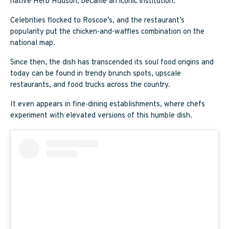
native Herb Hudson, became an iconic institution.
Celebrities flocked to Roscoe’s, and the restaurant’s
popularity put the chicken-and-waffles combination on the
national map.
Since then, the dish has transcended its soul food origins and
today can be found in trendy brunch spots, upscale
restaurants, and food trucks across the country.
It even appears in fine-dining establishments, where chefs
experiment with elevated versions of this humble dish.