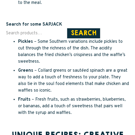
to the meal.
Search for some SAPJACK
SEARCH
Pickles
– Some Southern variations include pickles to
cut through the richness of the dish. The acidity
balances the fried chicken’s crispiness and the waffle’s
sweetness.
Greens
– Collard greens or sautéed spinach are a great
way to add a touch of freshness to your plate. They
also tie in the soul food elements that make chicken and
waffles so iconic.
Fruits
– Fresh fruits, such as strawberries, blueberries,
or bananas, add a touch of sweetness that pairs well
with the syrup and waffles.