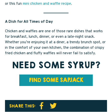
or this fun
mini chicken and waffle recipe
.
A Dish for All Times of Day
Chicken and waffles are one of those rare dishes that works
for breakfast, lunch, dinner, or even a late-night snack.
Whether you’re enjoying it at a diner, a trendy brunch spot, or
in the comfort of your own kitchen, the combination of crispy
fried chicken and fluffy waffles will never fail to satisfy.
NEED SOME SYRUP?
FIN
D
SOME SAPJACK
SHARE THIS: