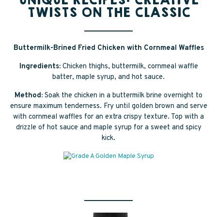
UNIQUE RECIPES: CREATIVE
TWISTS ON THE CLASSIC
Buttermilk-Brined Fried Chicken with Cornmeal Waffles
Ingredients:
Chicken thighs, buttermilk, cornmeal waffle
batter, maple syrup, and hot sauce.
Method:
Soak the chicken in a buttermilk brine overnight to
ensure maximum tenderness. Fry until golden brown and serve
with cornmeal waffles for an extra crispy texture. Top with a
drizzle of hot sauce and maple syrup for a sweet and spicy
kick.