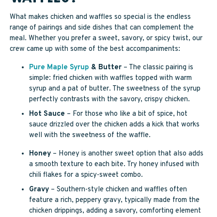
What makes chicken and waffles so special is the endless
range of pairings and side dishes that can complement the
meal. Whether you prefer a sweet, savory, or spicy twist, our
crew came up with some of the best accompaniments:
Pure Maple Syrup
& Butter
– The classic pairing is
simple: fried chicken with waffles topped with warm
syrup and a pat of butter. The sweetness of the syrup
perfectly contrasts with the savory, crispy chicken.
Hot Sauce
– For those who like a bit of spice, hot
sauce drizzled over the chicken adds a kick that works
well with the sweetness of the waffle.
Honey
– Honey is another sweet option that also adds
a smooth texture to each bite. Try honey infused with
chili flakes for a spicy-sweet combo.
Gravy
– Southern-style chicken and waffles often
feature a rich, peppery gravy, typically made from the
chicken drippings, adding a savory, comforting element