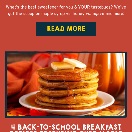
What's the best sweetener for you & YOUR tastebuds? We’ve
got the scoop on maple syrup vs. honey vs. agave and more!
READ MORE
4 BACK-TO-SCHOOL BREAKFAST