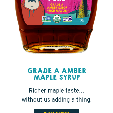
GRADE A AMBER
MAPLE SYRUP
Richer maple taste…
without us adding a thing.