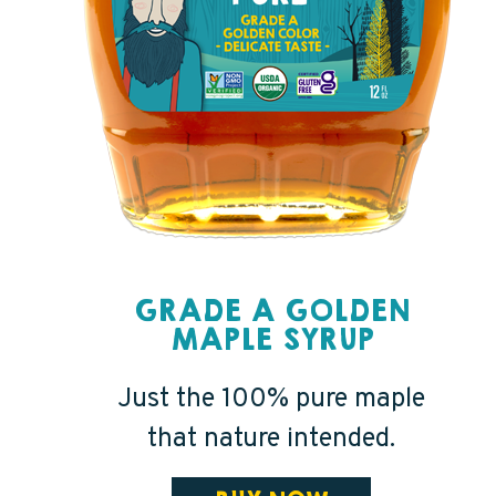
GRADE A GOLDEN
MAPLE SYRUP
Just the 100% pure maple
that nature intended.