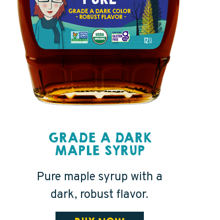
GRADE A DARK
MAPLE SYRUP
Pure maple syrup with a
dark, robust flavor.