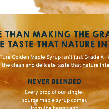
 THAN MAKING THE G
E TASTE THAT NATURE I
ure Golden Maple Syrup isn’t just Grade A—i
n the clean and delicate taste that nature int
NEVER BLENDED
Every drop of our single-
source maple syrup comes
from the happy and