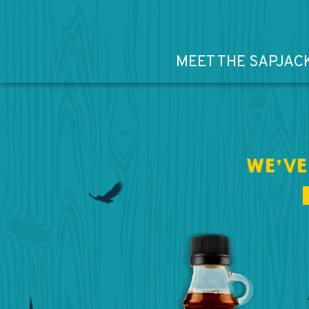
MEET THE SAPJAC
WE’VE