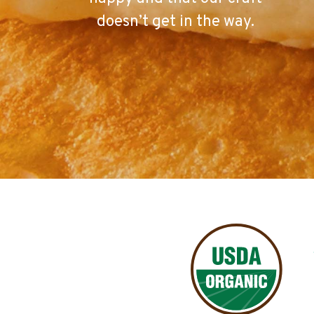
doesn’t get in the way.