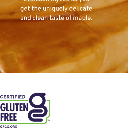
get the uniquely delicate
and clean taste of maple.