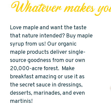
Whatever makes yo
Love maple and want the taste
that nature intended? Buy maple
syrup from us! Our organic
maple products deliver single-
source goodness from our own
20,000-acre forest. Make
breakfast amazing or use it as
the secret sauce in dressings,
desserts, marinades, and even
martinis!