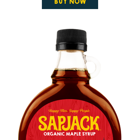
BUY NOW