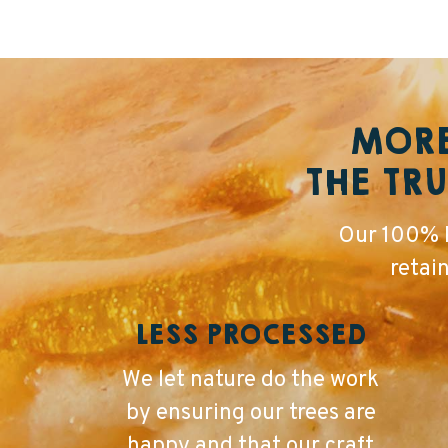
MORE
THE TRU
Our 100% P
retai
LESS PROCESSED
We let nature do the work
by ensuring our trees are
happy and that our craft