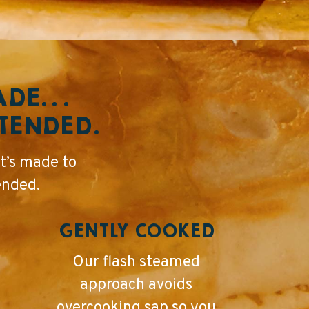
RADE…
NTENDED.
t’s made to
ended.
GENTLY COOKED
Our flash steamed
approach avoids
overcooking sap so you