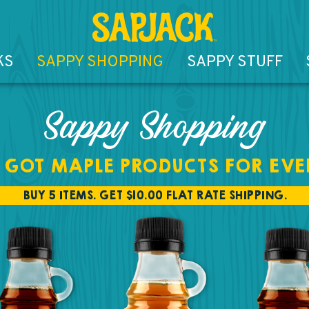
KS
SAPPY SHOPPING
SAPPY STUFF
Sappy Shopping
 GOT MAPLE PRODUCTS FOR EVE
BUY 5 ITEMS. GET $10.00 FLAT RATE SHIPPING.