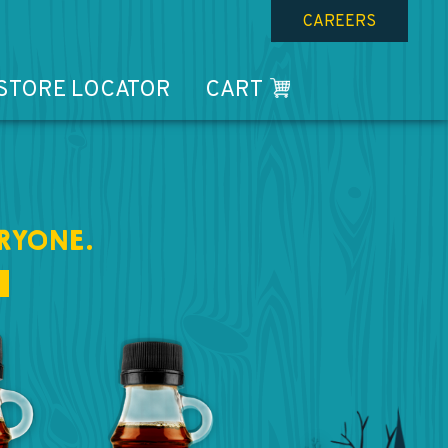
CAREERS
STORE LOCATOR
CART
RYONE.