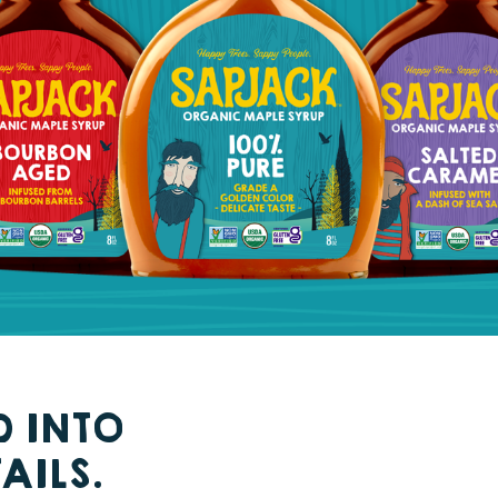
D INTO
AILS.