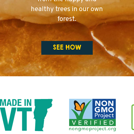
healthy trees in our own
forest.
SEE HOW