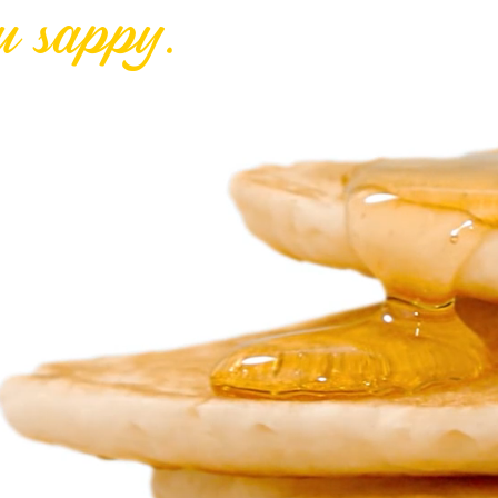
u sappy.