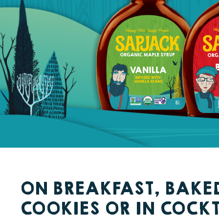
ON BREAKFAST, BAKE
COOKIES OR IN COCKT