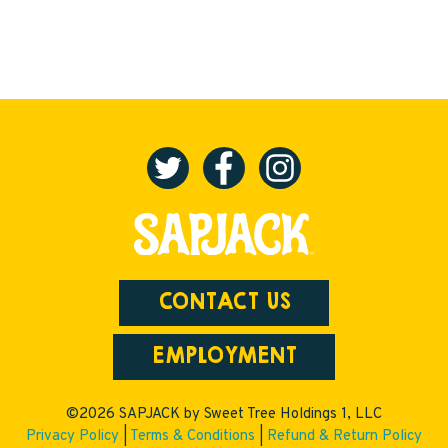
CONTACT US
EMPLOYMENT
©2026 SAPJACK by Sweet Tree Holdings 1, LLC
Privacy Policy
|
Terms & Conditions
|
Refund & Return Policy