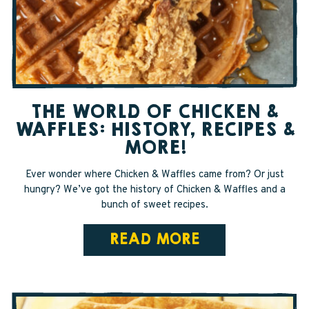
SAPPY STUFF
Sappy Reviews
Sappy Reading
THE WORLD OF CHICKEN &
Sappy Trees
WAFFLES: HISTORY, RECIPES &
Sappy Cooking
MORE!
Ever wonder where Chicken & Waffles came from? Or just
hungry? We’ve got the history of Chicken & Waffles and a
STORE LOCATOR
bunch of sweet recipes.
READ MORE
CART
CAREERS