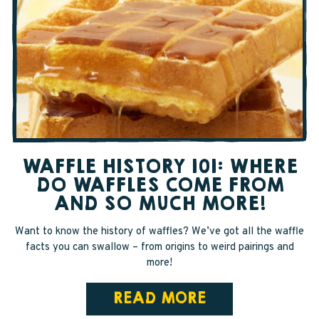
WAFFLE HISTORY 101: WHERE
DO WAFFLES COME FROM
AND SO MUCH MORE!
Want to know the history of waffles? We’ve got all the waffle
facts you can swallow – from origins to weird pairings and
more!
READ MORE