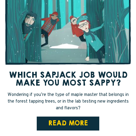
WHICH SAPJACK JOB WOULD
MAKE YOU MOST SAPPY?
Wondering if you’re the type of maple master that belongs in
the forest tapping trees, or in the lab testing new ingredients
and flavors?
READ MORE