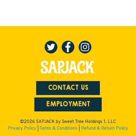
CONTACT US
EMPLOYMENT
©2026 SAPJACK by Sweet Tree Holdings 1, LLC
Privacy Policy
|
Terms & Conditions
|
Refund & Return Policy