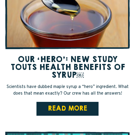
SAPPY STUFF
Sappy Reviews
Sappy Reading
Sappy Trees
OUR ‘HERO’: NEW STUDY
Sappy Cooking
TOUTS HEALTH BENEFITS OF
SYRUP￼
STORE LOCATOR
Scientists have dubbed maple syrup a “hero” ingredient. What
does that mean exactly? Our crew has all the answers!
CART
READ MORE
CAREERS