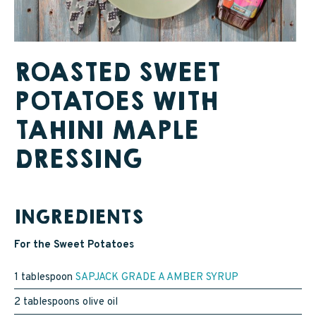
SAPPY STUFF
Sappy Reviews
ROASTED SWEET
Sappy Reading
POTATOES WITH
Sappy Trees
TAHINI MAPLE
Sappy Cooking
DRESSING
STORE LOCATOR
INGREDIENTS
For the Sweet Potatoes
CART
1 tablespoon
SAPJACK GRADE A AMBER SYRUP
CAREERS
2 tablespoons olive oil