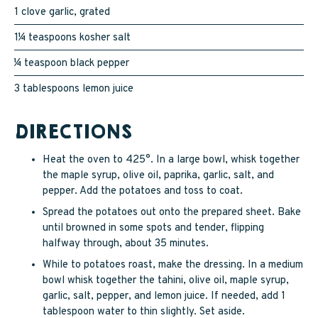
1 clove garlic, grated
1¼ teaspoons kosher salt
¼ teaspoon black pepper
3 tablespoons lemon juice
DIRECTIONS
Heat the oven to 425°. In a large bowl, whisk together
the maple syrup, olive oil, paprika, garlic, salt, and
pepper. Add the potatoes and toss to coat.
Spread the potatoes out onto the prepared sheet. Bake
until browned in some spots and tender, flipping
halfway through, about 35 minutes.
While to potatoes roast, make the dressing. In a medium
bowl whisk together the tahini, olive oil, maple syrup,
garlic, salt, pepper, and lemon juice. If needed, add 1
tablespoon water to thin slightly. Set aside.