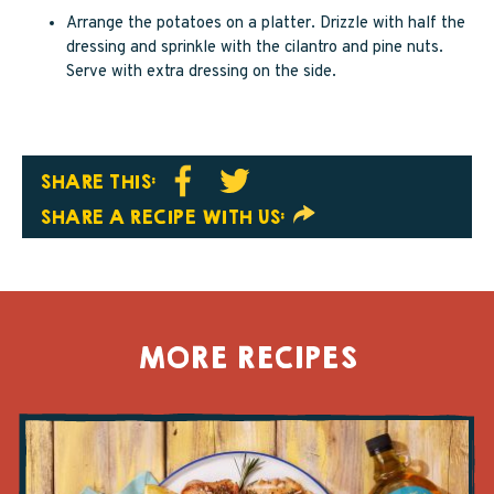
Arrange the potatoes on a platter. Drizzle with half the
dressing and sprinkle with the cilantro and pine nuts.
Serve with extra dressing on the side.
SHARE THIS:
SHARE A RECIPE WITH US:
MORE RECIPES