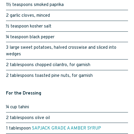
1½ teaspoons smoked paprika
2 garlic cloves, minced
½ teaspoon kosher salt
¼ teaspoon black pepper
3 large sweet potatoes, halved crosswise and sliced into
wedges
2 tablespoons chopped cilantro, for garnish
2 tablespoons toasted pine nuts, for garnish
For the Dressing
¼ cup tahini
2 tablespoons olive oil
1 tablespoon
SAPJACK GRADE A AMBER SYRUP