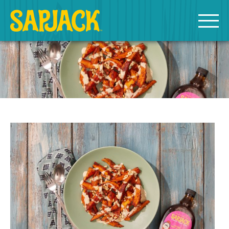
MEET THE SAPJACKS
SAPPY SHOPPING
Grade A Golden Maple Syrup
Grade A Amber Maple Syrup
Grade A Dark Maple Syrup
Bourbon Aged Maple Syrup