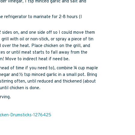
der vinegar, 1 tsp minced garlic and salt and
e refrigerator to marinate for 2-8 hours (I
2 sides on, and one side off so I could move them
grill with oil or non-stick, or spray a piece of tin
l over the heat. Place chicken on the grill, and
es or until meat starts to fall away from the
! Move to indirect heat if need be.
ahead of time if you need to), combine ¼ cup maple
negar and ½ tsp minced garlic in a small pot. Bring
tirring often, until reduced and thickened (about
ntil chicken is done.
rving.
icken-Drumsticks-1276425