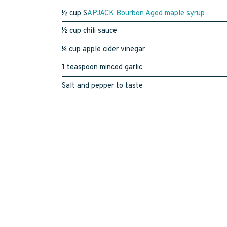
½ cup S
APJACK Bourbon Aged maple syrup
½ cup chili sauce
¼ cup apple cider vinegar
1 teaspoon minced garlic
Salt and pepper to taste