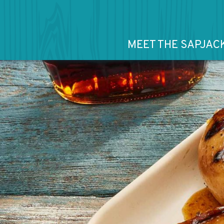
MEET THE SAPJAC