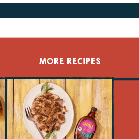
TWITTER
FACEBOOK
MORE RECIPES