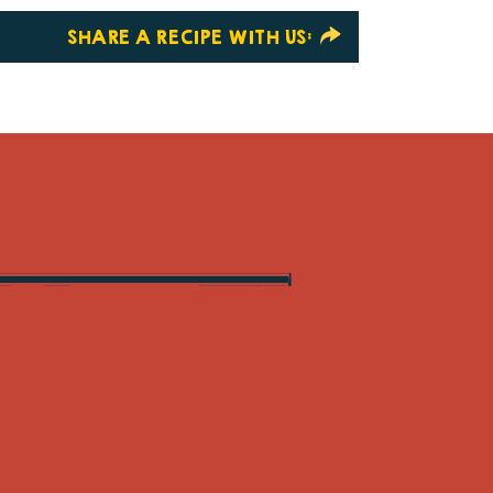
SHARE A RECIPE WITH US: