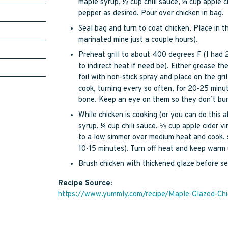
maple syrup, ½ cup chili sauce, ¼ cup apple ci
pepper as desired. Pour over chicken in bag.
Seal bag and turn to coat chicken. Place in th
marinated mine just a couple hours).
Preheat grill to about 400 degrees F (I had 
to indirect heat if need be). Either grease the 
foil with non-stick spray and place on the gril
cook, turning every so often, for 20-25 minut
bone. Keep an eye on them so they don’t burn
While chicken is cooking (or you can do this 
syrup, ¼ cup chili sauce, ⅛ cup apple cider vi
to a low simmer over medium heat and cook, s
10-15 minutes). Turn off heat and keep warm u
Brush chicken with thickened glaze before se
Recipe Source:
https://www.yummly.com/recipe/Maple-Glazed-Ch