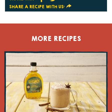
SHARE A RECIPE WITH US:
MORE RECIPES