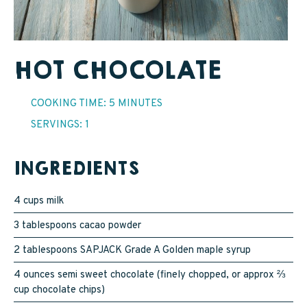
SAPPY STUFF
Sappy Reviews
HOT CHOCOLATE
Sappy Reading
COOKING TIME: 5 MINUTES
Sappy Trees
SERVINGS: 1
Sappy Cooking
INGREDIENTS
STORE LOCATOR
4 cups milk
3 tablespoons cacao powder
CART
2 tablespoons SAPJACK Grade A Golden maple syrup
4 ounces semi sweet chocolate (finely chopped, or approx ⅔
CAREERS
cup chocolate chips)