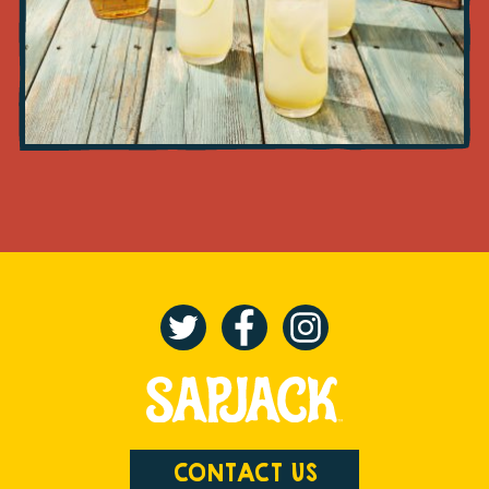
CONTACT US