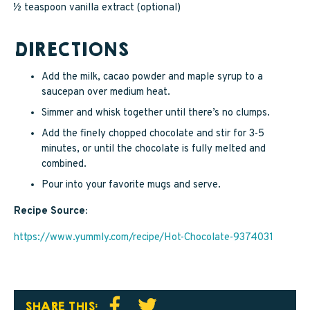
½ teaspoon vanilla extract (optional)
DIRECTIONS
Add the milk, cacao powder and maple syrup to a
saucepan over medium heat.
Simmer and whisk together until there’s no clumps.
Add the finely chopped chocolate and stir for 3-5
minutes, or until the chocolate is fully melted and
combined.
Pour into your favorite mugs and serve.
Recipe Source:
https://www.yummly.com/recipe/Hot-Chocolate-9374031
SHARE THIS: