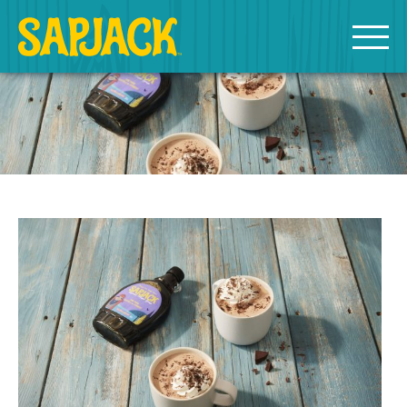
MEET THE SAPJACKS
SAPPY SHOPPING
Grade A Golden Maple Syrup
Grade A Amber Maple Syrup
Grade A Dark Maple Syrup
Bourbon Aged Maple Syrup