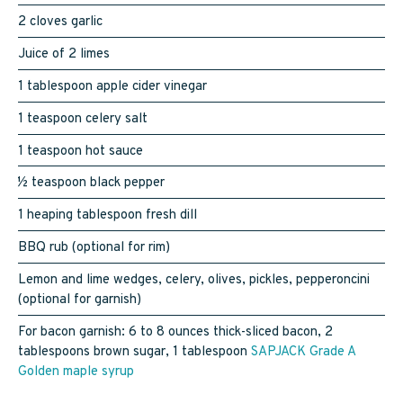
2 cloves garlic
Juice of 2 limes
1 tablespoon apple cider vinegar
1 teaspoon celery salt
1 teaspoon hot sauce
½ teaspoon black pepper
1 heaping tablespoon fresh dill
BBQ rub (optional for rim)
Lemon and lime wedges, celery, olives, pickles, pepperoncini
(optional for garnish)
For bacon garnish: 6 to 8 ounces thick-sliced bacon, 2
tablespoons brown sugar, 1 tablespoon
SAPJACK Grade A
Golden maple syrup