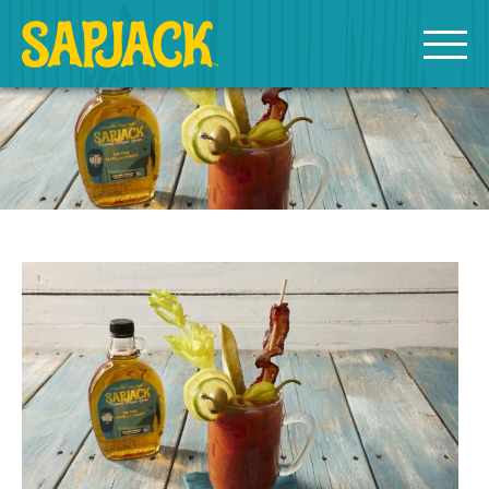
MEET THE SAPJACKS
SAPPY SHOPPING
Grade A Golden Maple Syrup
Grade A Amber Maple Syrup
Grade A Dark Maple Syrup
Bourbon Aged Maple Syrup