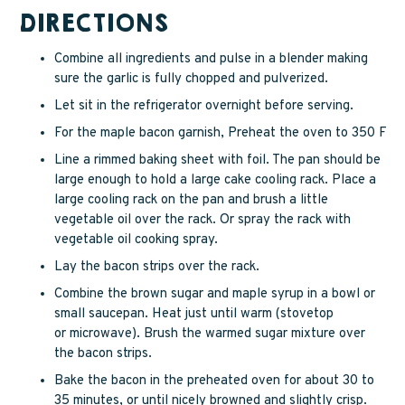
DIRECTIONS
Combine all ingredients and pulse in a blender making
sure the garlic is fully chopped and pulverized.
Let sit in the refrigerator overnight before serving.
For the maple bacon garnish, Preheat the oven to 350 F
Line a rimmed baking sheet with foil. The pan should be
large enough to hold a large cake cooling rack. Place a
large cooling rack on the pan and brush a little
vegetable oil over the rack. Or spray the rack with
vegetable oil cooking spray.
Lay the bacon strips over the rack.
Combine the brown sugar and maple syrup in a bowl or
small saucepan. Heat just until warm (stovetop
or microwave). Brush the warmed sugar mixture over
the bacon strips.
Bake the bacon in the preheated oven for about 30 to
35 minutes, or until nicely browned and slightly crisp.