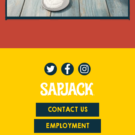
CONTACT US
EMPLOYMENT