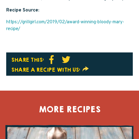
Recipe Source:
https://grillgirl.com/2019/02/award-winning-bloody-mary-
recipe/
SHARE THIS:
SHARE A RECIPE WITH US:
MORE RECIPES