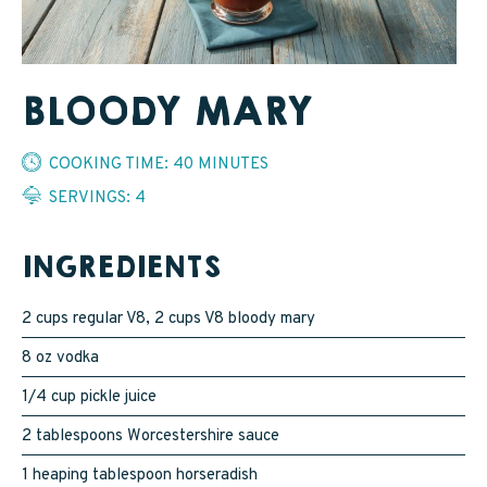
SAPPY STUFF
Sappy Reviews
BLOODY MARY
Sappy Reading
COOKING TIME: 40 MINUTES
Sappy Trees
SERVINGS: 4
Sappy Cooking
INGREDIENTS
STORE LOCATOR
2 cups regular V8, 2 cups V8 bloody mary
8 oz vodka
CART
1/4 cup pickle juice
2 tablespoons Worcestershire sauce
CAREERS
1 heaping tablespoon horseradish