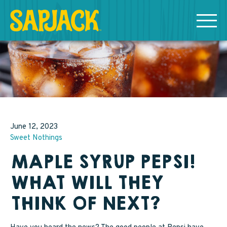
MEET THE SAPJACKS
SAPPY SHOPPING
Grade A Golden Maple Syrup
June 12, 2023
Sweet Nothings
Grade A Amber Maple Syrup
MAPLE SYRUP PEPSI!
Grade A Dark Maple Syrup
WHAT WILL THEY
Bourbon Aged Maple Syrup
THINK OF NEXT?