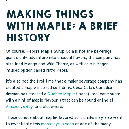
MAKING THINGS
WITH MAPLE: A BRIEF
HISTORY
Of course, Pepsi’s Maple Syrup Cola is not the beverage
giant’s only adventure into unusual flavors; the company has
also tried Mango and Wild Cherry, as well as a nitrogen-
infused option called Nitro Pepsi.
It’s also not the first time that a major beverage company has
created a maple-inspired soft drink. Coca-Cola’s Canadian
division has created a
Quebec Maple
flavor (“real cane sugar
with a hint of maple flavour”) that can be found online at
Amazon
,
eBay
, and elsewhere.
Those curious about maple-flavored soft drinks may also want
to investigate this
maple syrup soda
or one of the many