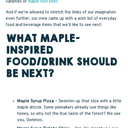
varieties of
maple root beer
.
And if we’re allowed to stretch the limbs of our imagination
even further, our crew came up with a wish list of everyday
food and beverage items that we’d like to see next:
WHAT MAPLE-
INSPIRED
FOOD/DRINK SHOULD
BE NEXT?
Maple Syrup Pizza
– Sweeten up that slice with a little
maple drizzle. Some piemakers already use things like
honey, so why not the true taste of the forest? We see
you, Dominos.