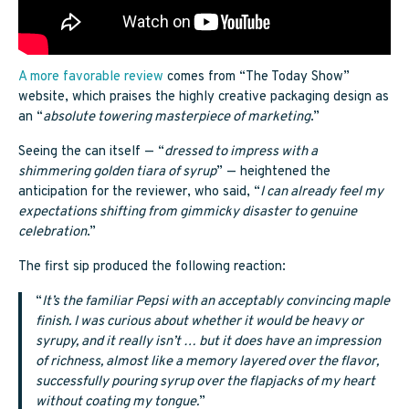
A more favorable review
comes from “The Today Show”
website, which praises the highly creative packaging design as
an “
absolute towering masterpiece of marketing
.”
Seeing the can itself — “
dressed to impress with a
shimmering golden tiara of syrup
” — heightened the
anticipation for the reviewer, who said, “
I can already feel my
expectations shifting from gimmicky disaster to genuine
celebration
.”
The first sip produced the following reaction:
“
It’s the familiar Pepsi with an acceptably convincing maple
finish. I was curious about whether it would be heavy or
syrupy, and it really isn’t … but it does have an impression
of richness, almost like a memory layered over the flavor,
successfully pouring syrup over the flapjacks of my heart
without coating my tongue.
”