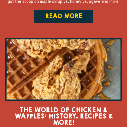
got the scoop on maple syrup vs. honey vs. agave and more!
READ MORE
THE WORLD OF CHICKEN &
WAFFLES: HISTORY, RECIPES &
MORE!