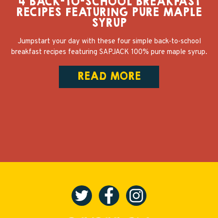
4 BACK-TO-SCHOOL BREAKFAST
RECIPES FEATURING PURE MAPLE
SYRUP
Jumpstart your day with these four simple back-to-school
breakfast recipes featuring SAPJACK 100% pure maple syrup.
READ MORE