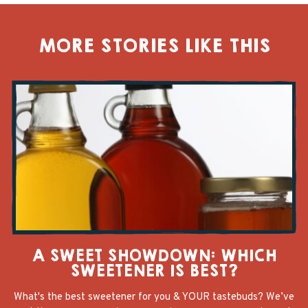
MORE STORIES LIKE THIS
A SWEET SHOWDOWN: WHICH
SWEETENER IS BEST?
What's the best sweetener for you & YOUR tastebuds? We’ve