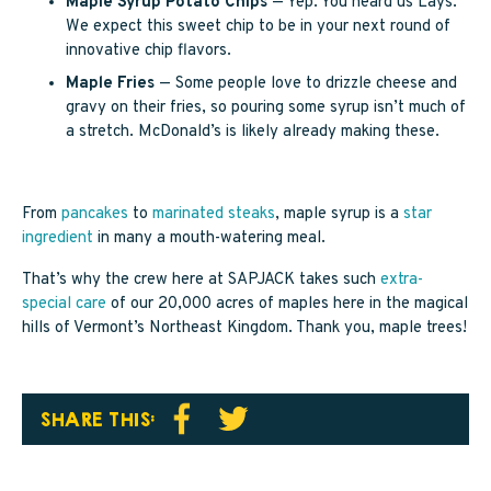
Maple Syrup Potato Chips
— Yep. You heard us Lays.
We expect this sweet chip to be in your next round of
innovative chip flavors.
Maple Fries
— Some people love to drizzle cheese and
gravy on their fries, so pouring some syrup isn’t much of
a stretch. McDonald’s is likely already making these.
From
pancakes
to
marinated steaks
, maple syrup is a
star
ingredient
in many a mouth-watering meal.
That’s why the crew here at SAPJACK takes such
extra-
special care
of our 20,000 acres of maples here in the magical
hills of Vermont’s Northeast Kingdom. Thank you, maple trees!
SHARE THIS: