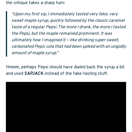
the critique takes a sharp turn:
“Upon my first sip, I immediately tasted very fake, very
sweet maple syrup, quickly followed by the classic caramel
taste of a regular Pepsi. The more I drank, the more I tasted
the Pepsi, but the maple remained prominent. It was
ultimately how I imagined it — like drinking super sweet,
carbonated Pepsi cola that had been spiked with an ungodly
amount of maple syrup.”
Hmmm, perhaps Pepsi should have dialed back the syrup a bit
and used
SAPJACK
instead of the fake-tasting stuff.