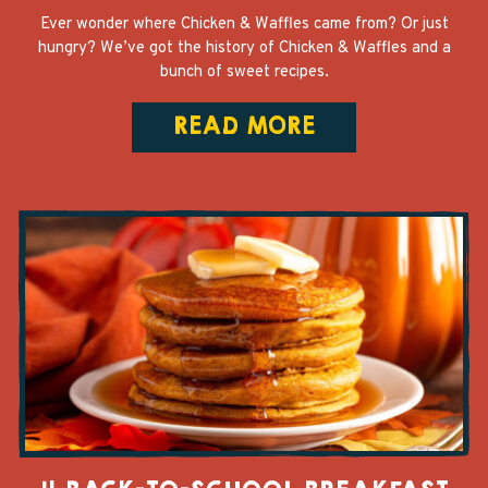
Ever wonder where Chicken & Waffles came from? Or just
hungry? We’ve got the history of Chicken & Waffles and a
bunch of sweet recipes.
READ MORE