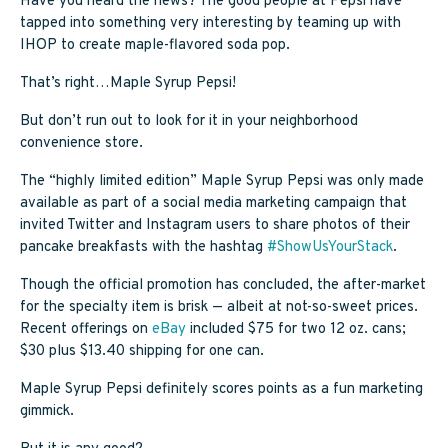
Have you heard the news? The good people at Pepsi have
SAPPY STUFF
tapped into something very interesting by teaming up with
IHOP to create maple-flavored soda pop.
Sappy Reviews
That’s right…Maple Syrup Pepsi!
Sappy Reading
But don’t run out to look for it in your neighborhood
convenience store.
Sappy Trees
The “highly limited edition” Maple Syrup Pepsi was only made
Sappy Cooking
available as part of a social media marketing campaign that
invited Twitter and Instagram users to share photos of their
pancake breakfasts with the hashtag
#ShowUsYourStack
.
STORE LOCATOR
Though the official promotion has concluded, the after-market
for the specialty item is brisk — albeit at not-so-sweet prices.
Recent offerings on
eBay
included $75 for two 12 oz. cans;
CART
$30 plus $13.40 shipping for one can.
Maple Syrup Pepsi definitely scores points as a fun marketing
gimmick.
CAREERS