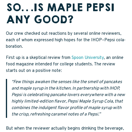
SO…IS MAPLE PEPSI
ANY GOOD?
Our crew checked out reactions by several online reviewers,
each of whom expressed high hopes for the IHOP–Pepsi cola-
boration.
First up is a skeptical review from
Spoon University
, an online
food magazine intended for college students. The review
starts out on a positive note:
“Few things awaken the senses like the smell of pancakes
and maple syrup in the kitchen. In partnership with IHOP,
Pepsi is celebrating pancake lovers everywhere with a new
highly limited-edition flavor, Pepsi Maple Syrup Cola, that
combines the indulgent flavor profile of maple syrup with
the crisp, refreshing caramel notes of a Pepsi.”
But when the reviewer actually begins drinking the beverage,