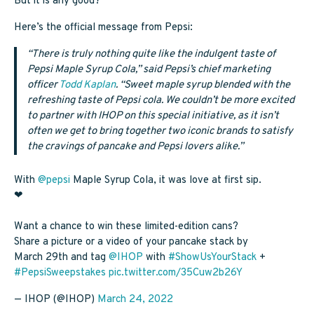
But it is any good?
Here’s the official message from Pepsi:
“There is truly nothing quite like the indulgent taste of
Pepsi Maple Syrup Cola,” said Pepsi’s chief marketing
officer
Todd Kaplan
. “Sweet maple syrup blended with the
refreshing taste of Pepsi cola. We couldn’t be more excited
to partner with IHOP on this special initiative, as it isn’t
often we get to bring together two iconic brands to satisfy
the cravings of pancake and Pepsi lovers alike.”
With
@pepsi
Maple Syrup Cola, it was love at first sip.
❤
Want a chance to win these limited-edition cans?
Share a picture or a video of your pancake stack by
March 29th and tag
@IHOP
with
#ShowUsYourStack
+
#PepsiSweepstakes
pic.twitter.com/35Cuw2b26Y
— IHOP (@IHOP)
March 24, 2022