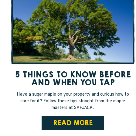
5 THINGS TO KNOW BEFORE
AND WHEN YOU TAP
Have a sugar maple on your property and curious how to
care for it? Follow these tips straight from the maple
masters at SAPJACK.
READ MORE