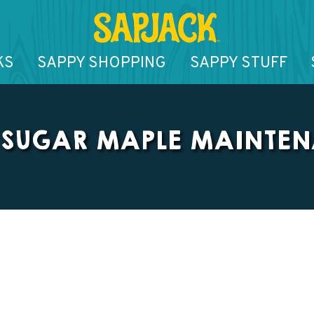
KS
SAPPY SHOPPING
SAPPY STUFF
 SUGAR MAPLE MAINTE