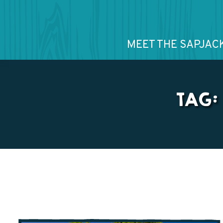
MEET THE SAPJAC
TAG: