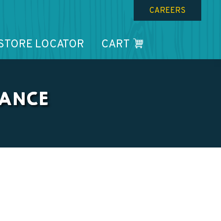
CAREERS
STORE LOCATOR
CART
NANCE