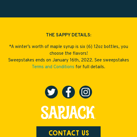
THE SAPPY DETAILS:
*A winter’s worth of maple syrup is six (6) 12oz bottles, you
choose the flavors!
Sweepstakes ends on January 16th, 2022. See sweepstakes
Terms and Conditions
for full details.
CONTACT US