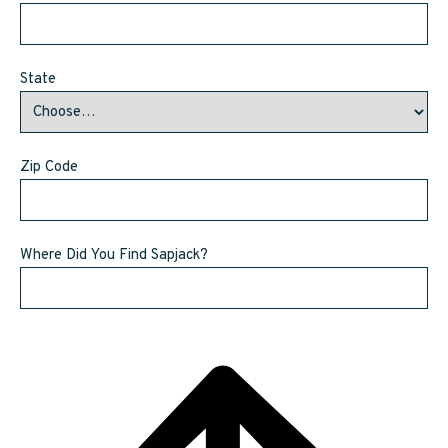
State
Zip Code
Where Did You Find Sapjack?