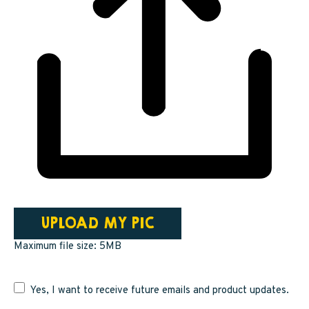
UPLOAD MY PIC
Maximum file size: 5MB
Yes, I want to receive future emails and product updates.