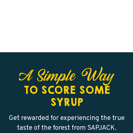
A Simple Way
TO SCORE SOME
SYRUP
Get rewarded for experiencing the true
taste of the forest from SAPJACK.