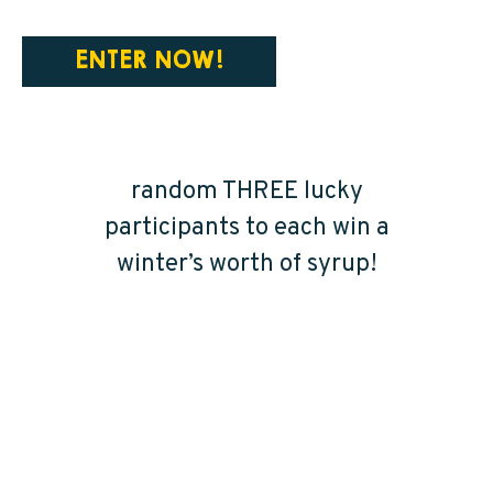
ENTER NOW!
HOW TO WIN A
WINTER’S WORTH
Our crew will select at
random THREE lucky
participants to each win a
winter’s worth of syrup!