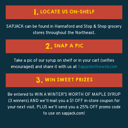
1.
LOCATE US ON-SHELF
SAPJACK can be found in Hannaford and Stop & Shop grocery
stores throughout the Northeast.
2.
SNAP A PIC
Take a pic of our syrup on shelf or in your cart (selfies
encouraged) and share it with us at
Sapjackinthewild.com
3.
WIN SWEET PRIZES
Be entered to WIN A WINTER’S WORTH OF MAPLE SYRUP
(3 winners) AND we’ll mail you a $1 OFF in-store coupon for
your next visit. PLUS we’ll send you a 25% OFF promo code
to use on sapjack.com!