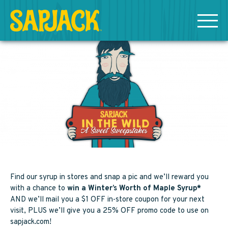
MEET THE SAPJACKS
SAPPY SHOPPING
Grade A Golden Maple Syrup
Grade A Amber Maple Syrup
Grade A Dark Maple Syrup
Find our syrup in stores and snap a pic and we’ll reward you
with a chance to
win a Winter’s Worth of Maple Syrup*
Bourbon Aged Maple Syrup
AND we’ll mail you a $1 OFF in-store coupon for your next
visit, PLUS we’ll give you a 25% OFF promo code to use on
sapjack.com!