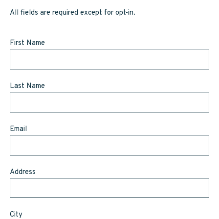
SAPPY STUFF
All fields are required except for opt-in.
Sappy Reviews
First Name
Sappy Reading
Sappy Trees
Last Name
Sappy Cooking
Email
STORE LOCATOR
CART
Address
CAREERS
City